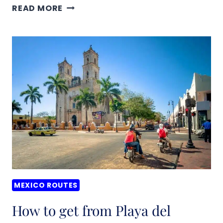
HOW
READ MORE
TO
GET
FROM
MERDIA
TO
UXMAL,
MEXICO
–
BEST
ROUTES
&
PRICES
MEXICO ROUTES
(2026)
How to get from Playa del