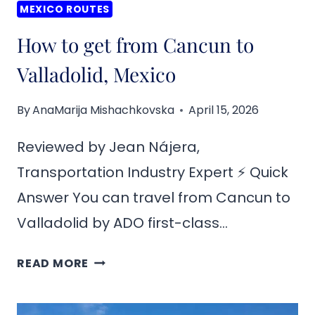
MEXICO ROUTES
How to get from Cancun to
Valladolid, Mexico
By
AnaMarija Mishachkovska
April 15, 2026
Reviewed by Jean Nájera,
Transportation Industry Expert ⚡ Quick
Answer You can travel from Cancun to
Valladolid by ADO first-class…
HOW
READ MORE
TO
GET