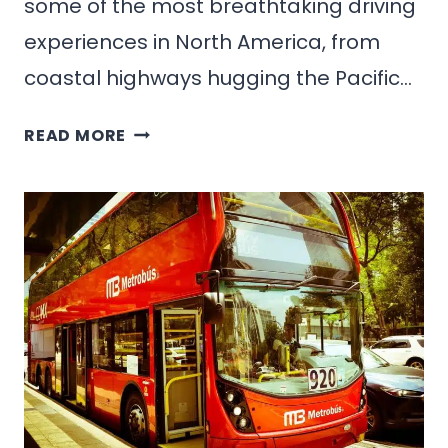
some of the most breathtaking driving
experiences in North America, from
coastal highways hugging the Pacific…
TOP
READ MORE
5
SCENIC
ROAD
TRIPS
IN
MEXICO
YOU
SHOULDN’T
MISS