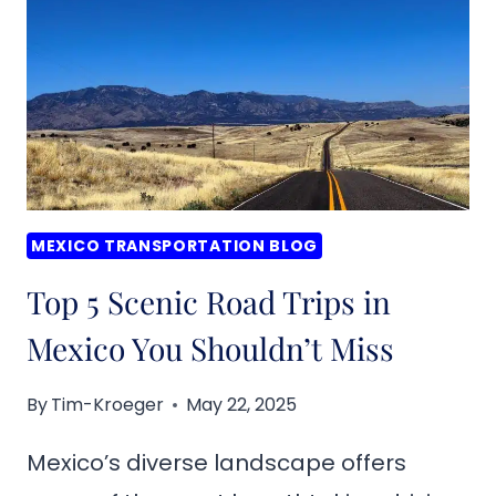
FIRST-
TIME
TRAVELERS
MEXICO TRANSPORTATION BLOG
Top 5 Scenic Road Trips in
Mexico You Shouldn’t Miss
By
Tim-Kroeger
May 22, 2025
Mexico’s diverse landscape offers