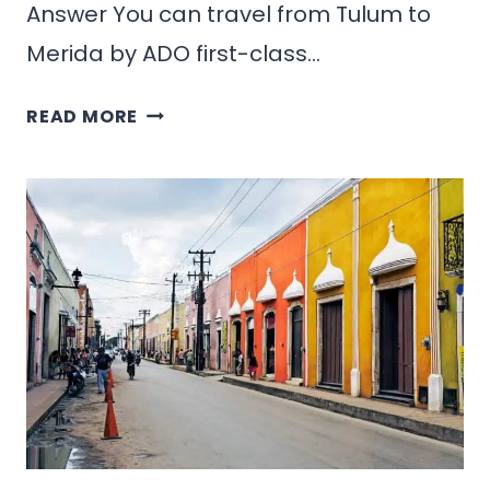
Answer You can travel from Tulum to
Merida by ADO first-class…
HOW
READ MORE
TO
GET
FROM
TULUM
TO
MERIDA,
MEXICO