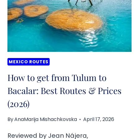
CARMEN
TO
BACALAR:
ROUTES
&
PRICES
(2026)
MEXICO ROUTES
How to get from Tulum to
Bacalar: Best Routes & Prices
(2026)
By
AnaMarija Mishachkovska
April 17, 2026
Reviewed by Jean Nájera,