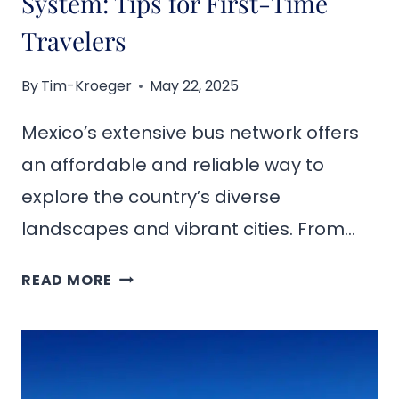
System: Tips for First-Time
Travelers
By
Tim-Kroeger
May 22, 2025
Mexico’s extensive bus network offers
an affordable and reliable way to
explore the country’s diverse
landscapes and vibrant cities. From…
NAVIGATING
READ MORE
MEXICO’S
BUS
SYSTEM:
TIPS
FOR