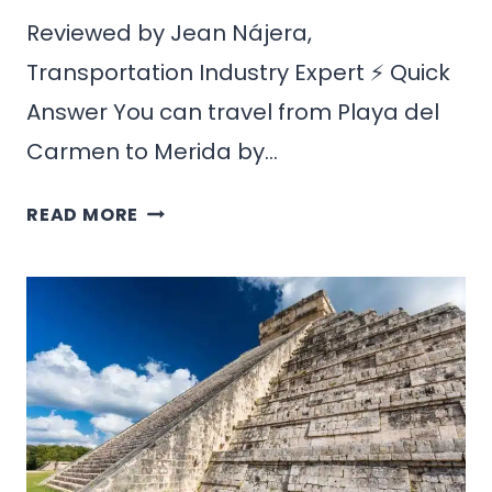
Reviewed by Jean Nájera,
Transportation Industry Expert ⚡ Quick
Answer You can travel from Playa del
Carmen to Merida by…
HOW
READ MORE
TO
GET
FROM
PLAYA
DEL
CARMEN
TO
MERIDA,
MEXICO