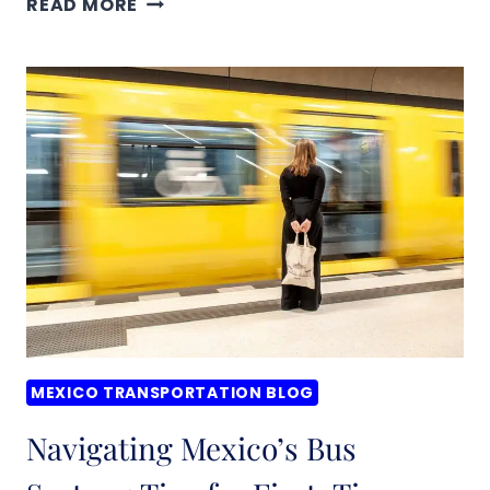
READ MORE
IT
SAFE
TO
USE
PUBLIC
TRANSPORTATION
IN
MEXICO?
WHAT
YOU
NEED
TO
MEXICO TRANSPORTATION BLOG
KNOW
Navigating Mexico’s Bus