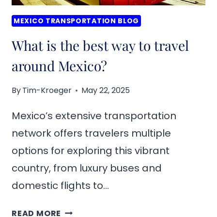
MEXICO TRANSPORTATION BLOG
What is the best way to travel
around Mexico?
By
Tim-Kroeger
May 22, 2025
Mexico’s extensive transportation
network offers travelers multiple
options for exploring this vibrant
country, from luxury buses and
domestic flights to…
WHAT
READ MORE