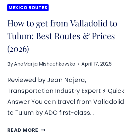
MEXICO ROUTES
How to get from Valladolid to
Tulum: Best Routes & Prices
(2026)
By
AnaMarija Mishachkovska
April 17, 2026
Reviewed by Jean Nájera,
Transportation Industry Expert ⚡ Quick
Answer You can travel from Valladolid
to Tulum by ADO first-class…
HOW
READ MORE