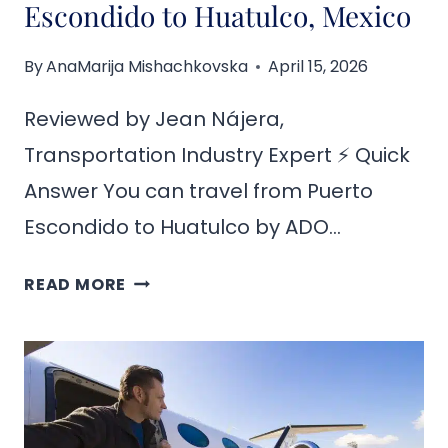
Escondido to Huatulco, Mexico
By
AnaMarija Mishachkovska
April 15, 2026
Reviewed by Jean Nájera,
Transportation Industry Expert ⚡ Quick
Answer You can travel from Puerto
Escondido to Huatulco by ADO…
HOW
READ MORE
TO
GET
FROM
PUERTO
ESCONDIDO
TO