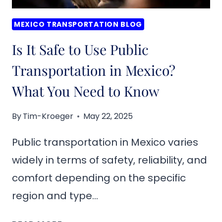
MEXICO TRANSPORTATION BLOG
Is It Safe to Use Public
Transportation in Mexico?
What You Need to Know
By
Tim-Kroeger
May 22, 2025
Public transportation in Mexico varies
widely in terms of safety, reliability, and
comfort depending on the specific
region and type…
IS