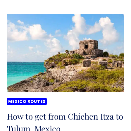
IS
THE
BEST
WAY
TO
TRAVEL
AROUND
MEXICO?
MEXICO ROUTES
How to get from Chichen Itza to
Tulum, Mexico