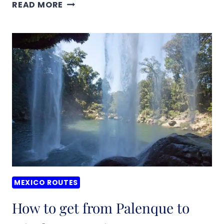
HOW
READ MORE
TO
GET
FROM
PALENQUE
TO
AGUA
AZUL,
MEXICO
MEXICO ROUTES
How to get from Palenque to