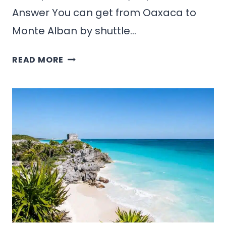
Answer You can get from Oaxaca to
Monte Alban by shuttle…
HOW
READ MORE
TO
GET
FROM
OAXACA
TO
MONTE
ALBAN:
BEST
ROUTES
&
PRICES
(2026)