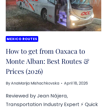
MEXICO ROUTES
How to get from Oaxaca to
Monte Alban: Best Routes &
Prices (2026)
By
AnaMarija Mishachkovska
April 18, 2026
Reviewed by Jean Nájera,
Transportation Industry Expert ⚡ Quick