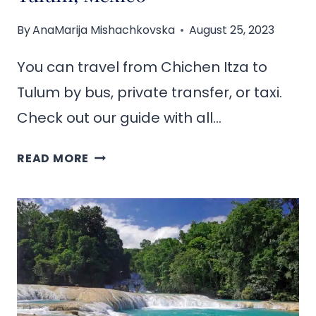
By
AnaMarija Mishachkovska
August 25, 2023
You can travel from Chichen Itza to
Tulum by bus, private transfer, or taxi.
Check out our guide with all…
HOW
READ MORE
TO
GET
FROM
CHICHEN
ITZA
TO
TULUM,
MEXICO