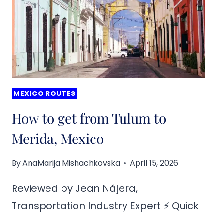
TO
VALLADOLID,
MEXICO
MEXICO ROUTES
How to get from Tulum to
Merida, Mexico
By
AnaMarija Mishachkovska
April 15, 2026
Reviewed by Jean Nájera,
Transportation Industry Expert ⚡ Quick