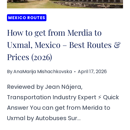
(2026)
MEXICO ROUTES
How to get from Merdia to
Uxmal, Mexico – Best Routes &
Prices (2026)
By
AnaMarija Mishachkovska
April 17, 2026
Reviewed by Jean Nájera,
Transportation Industry Expert ⚡ Quick
Answer You can get from Merida to
Uxmal by Autobuses Sur…