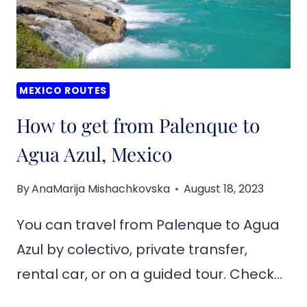
MEXICO ROUTES
How to get from Palenque to
Agua Azul, Mexico
By
AnaMarija Mishachkovska
August 18, 2023
You can travel from Palenque to Agua
Azul by colectivo, private transfer,
rental car, or on a guided tour. Check…