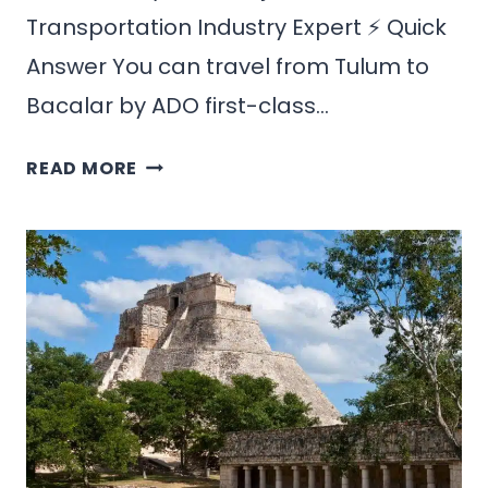
Transportation Industry Expert ⚡ Quick
Answer You can travel from Tulum to
Bacalar by ADO first-class…
HOW
READ MORE
TO
GET
FROM
TULUM
TO
BACALAR:
BEST
ROUTES
&
PRICES