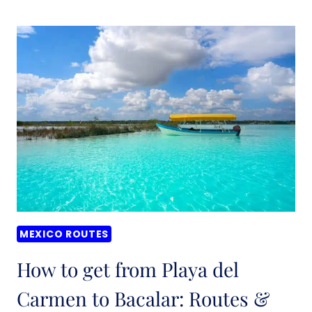
TO
GET
FROM
VALLADOLID
TO
TULUM:
BEST
ROUTES
&
PRICES
(2026)
MEXICO ROUTES
How to get from Playa del
Carmen to Bacalar: Routes &