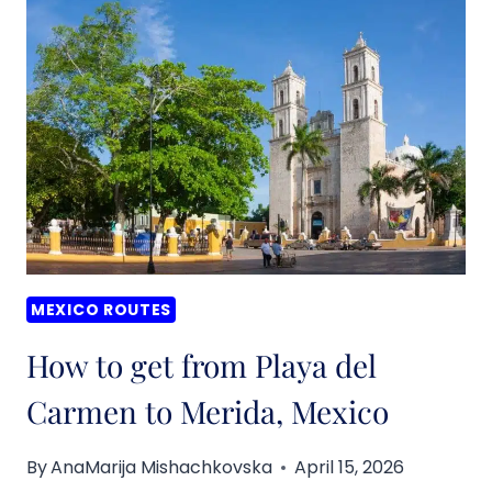
FROM
CANCUN
TO
VALLADOLID,
MEXICO
MEXICO ROUTES
How to get from Playa del
Carmen to Merida, Mexico
By
AnaMarija Mishachkovska
April 15, 2026