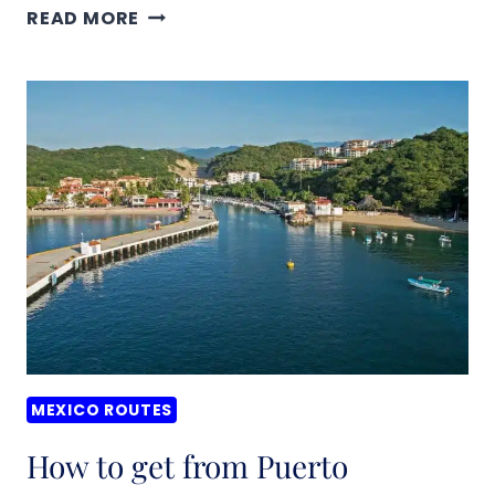
HOW
READ MORE
TO
GET
FROM
MERIDA
TO
CHICHEN
ITZA,
MEXICO
MEXICO ROUTES
How to get from Puerto