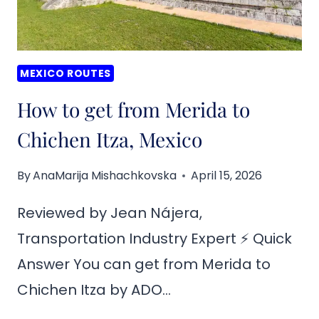
MEXICO ROUTES
How to get from Merida to
Chichen Itza, Mexico
By
AnaMarija Mishachkovska
April 15, 2026
Reviewed by Jean Nájera,
Transportation Industry Expert ⚡ Quick
Answer You can get from Merida to
Chichen Itza by ADO…