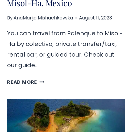
Misol-Ha, Mexico
By
AnaMarija Mishachkovska
August 11, 2023
You can travel from Palenque to Misol-
Ha by colectivo, private transfer/taxi,
rental car, or guided tour. Check out
our guide…
HOW
READ MORE
TO
GET
FROM
PALENQUE
TO
MISOL-