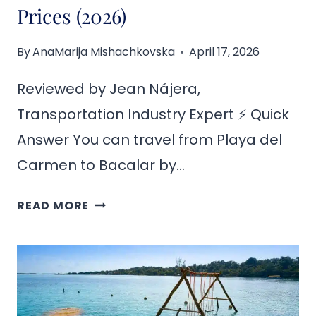
Prices (2026)
By
AnaMarija Mishachkovska
April 17, 2026
Reviewed by Jean Nájera,
Transportation Industry Expert ⚡ Quick
Answer You can travel from Playa del
Carmen to Bacalar by…
HOW
READ MORE
TO
GET
FROM
PLAYA
DEL