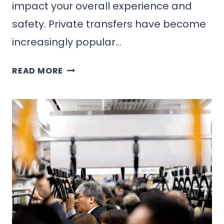
impact your overall experience and
safety. Private transfers have become
increasingly popular…
PRIVATE
READ MORE
TRANSFERS
IN
MEXICO:
WHEN
AND
WHY
TO
CHOOSE
THEM