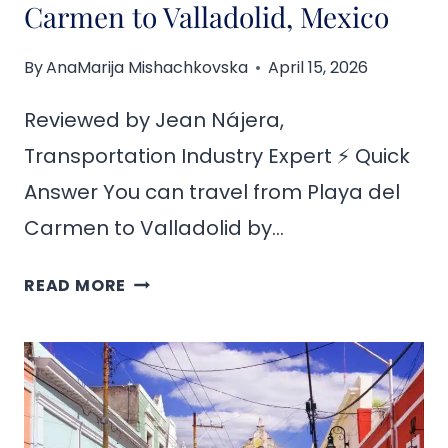
Carmen to Valladolid, Mexico
By
AnaMarija Mishachkovska
April 15, 2026
Reviewed by Jean Nájera,
Transportation Industry Expert ⚡ Quick
Answer You can travel from Playa del
Carmen to Valladolid by…
HOW
READ MORE
TO
GET
FROM
PLAYA
DEL
CARMEN