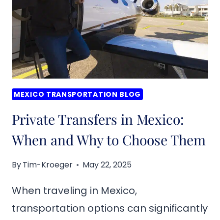
HUATULCO,
MEXICO
MEXICO TRANSPORTATION BLOG
Private Transfers in Mexico:
When and Why to Choose Them
By
Tim-Kroeger
May 22, 2025
When traveling in Mexico,
transportation options can significantly