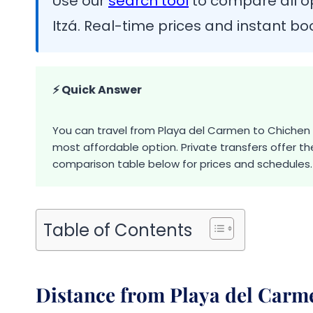
Use our
search tool
to compare all o
Itzá. Real-time prices and instant bo
⚡ Quick Answer
You can travel from Playa del Carmen to Chichen It
most affordable option. Private transfers offer t
comparison table below for prices and schedules.
Table of Contents
Distance from Playa del Carme