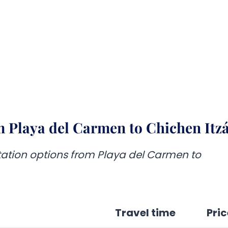
 Playa del Carmen to Chichen Itz
rtation options from Playa del Carmen to
Travel time
Pric