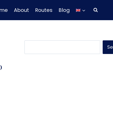
ome
About
Routes
Blog
Search
Se
o