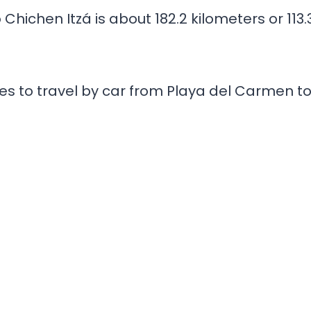
hichen Itzá is about 182.2 kilometers or 113.
es to travel by car from Playa del Carmen t