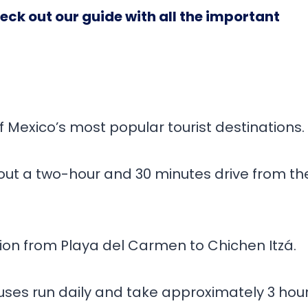
Check out our guide with all the important
of Mexico’s most popular tourist destinations.
about a two-hour and 30 minutes drive from th
tion from Playa del Carmen to Chichen Itzá.
 Buses run daily and take approximately 3 hou