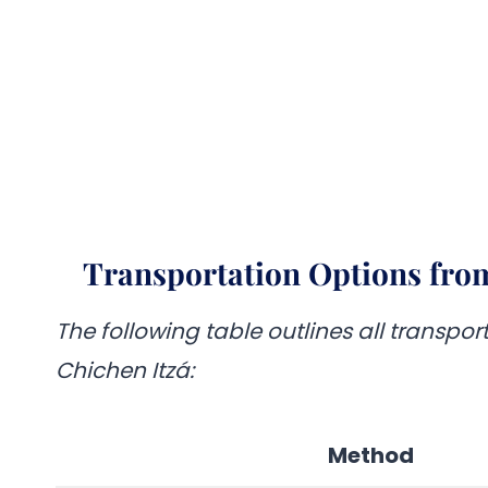
Transportation Options from
The following table outlines all transpo
Chichen Itzá:
Method