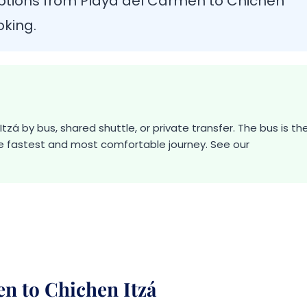
ptions from Playa del Carmen to Chichen
oking.
zá by bus, shared shuttle, or private transfer. The bus is th
he fastest and most comfortable journey. See our
n to Chichen Itzá