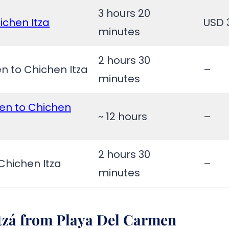
3 hours 20
ichen Itza
USD 
minutes
2 hours 30
n to Chichen Itza
–
minutes
en to Chichen
~ 12 hours
–
2 hours 30
Chichen Itza
–
minutes
Itzá from
Playa Del Carmen