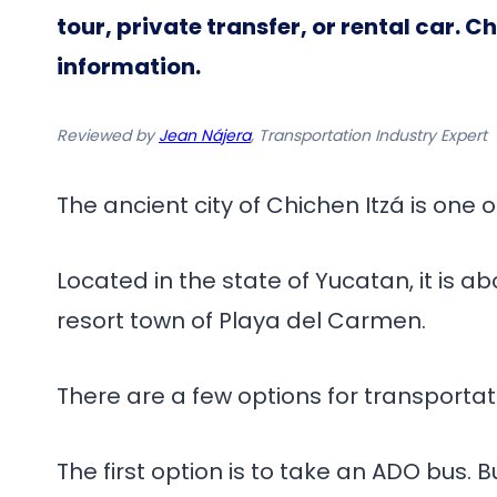
tour, private transfer, or rental car. 
information.
Reviewed by
Jean Nájera
, Transportation Industry Expert
The ancient city of Chichen Itzá is one 
Located in the state of Yucatan, it is 
resort town of Playa del Carmen.
There are a few options for transporta
The first option is to take an ADO bus.