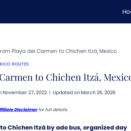
H
from Playa del Carmen to Chichen Itzá, Mexico
XICO ROUTES
 Carmen to Chichen Itzá, Mexic
n
November 27, 2022
Updated on
March 26, 2026
ffiliate Disclaimer
for full details.
to Chichen Itzá by ado bus, organized day