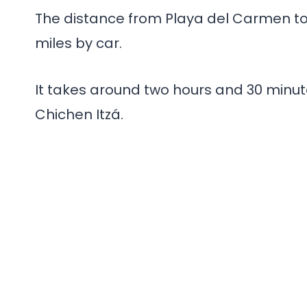
The distance from Playa del Carmen to C
miles by car.
It takes around two hours and 30 minut
Chichen Itzá.