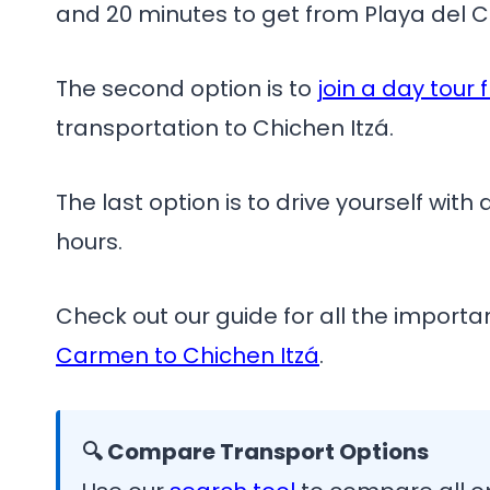
and 20 minutes to get from Playa del C
The second option is to
join a day tour
transportation to Chichen Itzá.
The last option is to drive yourself with
hours.
Check out our guide for all the import
Carmen to Chichen Itzá
.
🔍 Compare Transport Options