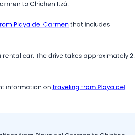
armen to Chichen Itzá.
 from Playa del Carmen
that includes
 a rental car. The drive takes approximately 2
ant information on
traveling from Playa del