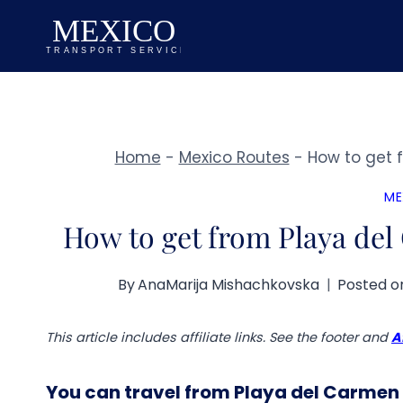
Skip
to
content
Home
-
Mexico Routes
-
How to get 
ME
How to get from Playa del
By
AnaMarija Mishachkovska
Posted o
This article includes affiliate links. See the footer and
A
You can travel from Playa del Carmen 