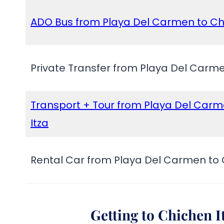
ADO Bus from Playa Del Carmen to Ch
Private Transfer from Playa Del Carme
Transport + Tour from Playa Del Carm
Itza
Rental Car from Playa Del Carmen to 
Getting to Chichen 