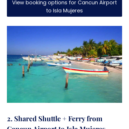
View booking options for Cancun Airport
to Isla Mujeres
2. Shared Shuttle + Ferry from
Cancun Airport to Isla Mujeres