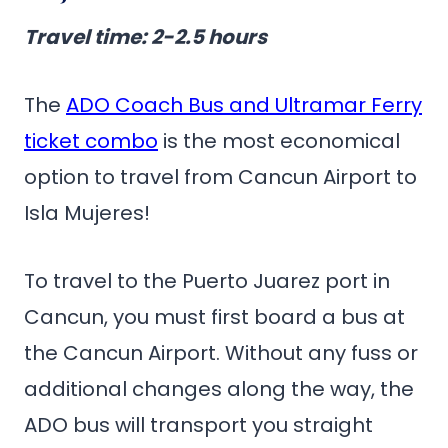
Travel time
: 2-2.5 hours
The
ADO Coach Bus and Ultramar Ferry
ticket combo
is the most economical
option to travel from Cancun Airport to
Isla Mujeres!
To travel to the Puerto Juarez port in
Cancun, you must first board a bus at
the Cancun Airport. Without any fuss or
additional changes along the way, the
ADO bus will transport you straight