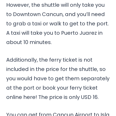
However, the shuttle will only take you
to Downtown Cancun, and you’ll need
to grab a taxi or walk to get to the port.
A taxi will take you to Puerto Juarez in
about 10 minutes.
Additionally, the ferry ticket is not
included in the price for the shuttle, so
you would have to get them separately
at the port or book your ferry ticket
online here! The price is only USD 16.
You can get from Cancun Airport to Isla