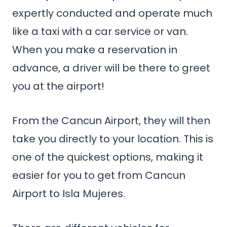
expertly conducted and operate much
like a taxi with a car service or van.
When you make a reservation in
advance, a driver will be there to greet
you at the airport!
From the Cancun Airport, they will then
take you directly to your location. This is
one of the quickest options, making it
easier for you to get from Cancun
Airport to Isla Mujeres.