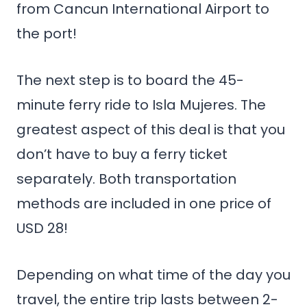
from Cancun International Airport to
the port!
The next step is to board the 45-
minute ferry ride to Isla Mujeres. The
greatest aspect of this deal is that you
don’t have to buy a ferry ticket
separately. Both transportation
methods are included in one price of
USD 28!
Depending on what time of the day you
travel, the entire trip lasts between 2-