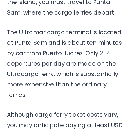
the island, you must travel to Punta
Sam, where the cargo ferries depart!
The Ultramar cargo terminal is located
at Punta Sam and is about ten minutes
by car from Puerto Juarez. Only 2-4
departures per day are made on the
Ultracargo ferry, which is substantially
more expensive than the ordinary
ferries.
Although cargo ferry ticket costs vary,
you may anticipate paying at least USD