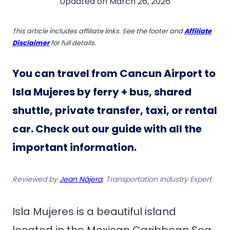
Updated on
March 26, 2026
This article includes affiliate links. See the footer and
Affiliate
Disclaimer
for full details.
You can travel from Cancun Airport to
Isla Mujeres by ferry + bus, shared
shuttle, private transfer, taxi, or rental
car
. Check out our guide with all the
important information.
Reviewed by
Jean Nájera
, Transportation Industry Expert
Isla Mujeres is a beautiful island