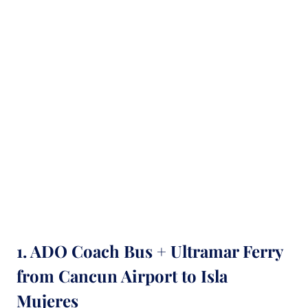
1. ADO Coach Bus + Ultramar Ferry
from Cancun Airport to Isla
Mujeres