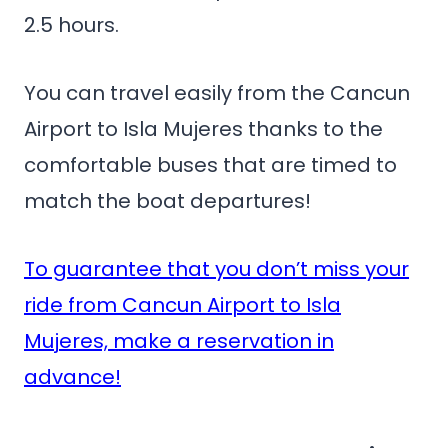
2.5 hours.
You can travel easily from the Cancun
Airport to Isla Mujeres thanks to the
comfortable buses that are timed to
match the boat departures!
To guarantee that you don’t miss your
ride from Cancun Airport to Isla
Mujeres, make a reservation in
advance!