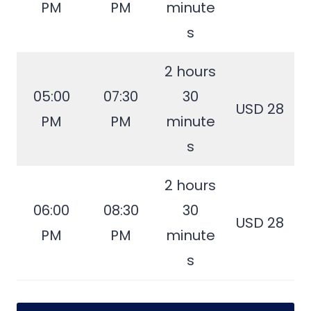
PM
PM
minute
s
2 hours
05:00
07:30
30
USD 28
PM
PM
minute
s
2 hours
06:00
08:30
30
USD 28
PM
PM
minute
s