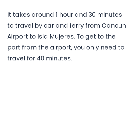
It takes around 1 hour and 30 minutes
to travel by car and ferry from Cancun
Airport to Isla Mujeres. To get to the
port from the airport, you only need to
travel for 40 minutes.