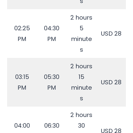
s
2 hours
02:25
04:30
5
USD 28
PM
PM
minute
s
2 hours
03:15
05:30
15
USD 28
PM
PM
minute
s
2 hours
04:00
06:30
30
USD 28