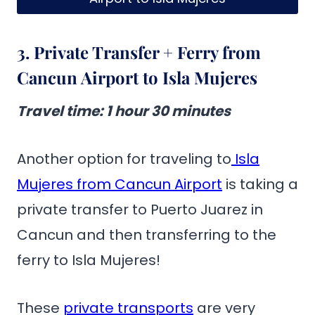
3. Private Transfer + Ferry from
Cancun Airport to Isla Mujeres
Travel time
: 1 hour 30 minutes
Another option for traveling to
Isla
Mujeres from Cancun Airport
is taking a
private transfer to Puerto Juarez in
Cancun and then transferring to the
ferry to Isla Mujeres!
These
private transports
are very