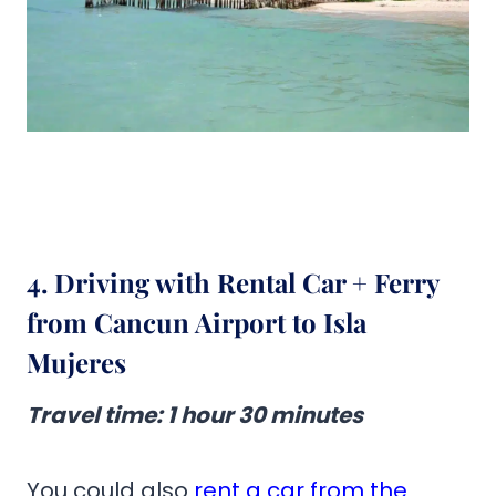
4. Driving with Rental Car + Ferry
from Cancun Airport to Isla
Mujeres
Travel time
:
1 hour 30 minutes
You could also
rent a car from the