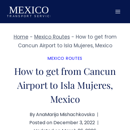
Skip
to
content
Home
-
Mexico Routes
-
How to get from
Cancun Airport to Isla Mujeres, Mexico
MEXICO ROUTES
How to get from Cancun
Airport to Isla Mujeres,
Mexico
By
AnaMarija Mishachkovska
Posted on
December 3, 2022