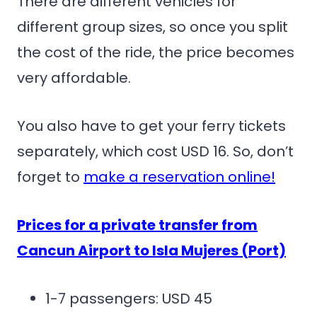
There are different vehicles for
different group sizes, so once you split
the cost of the ride, the price becomes
very affordable.
You also have to get your ferry tickets
separately, which cost USD 16. So, don’t
forget to
make a reservation online!
Prices for a private transfer from
Cancun Airport to Isla Mujeres (Port)
1-7 passengers: USD 45