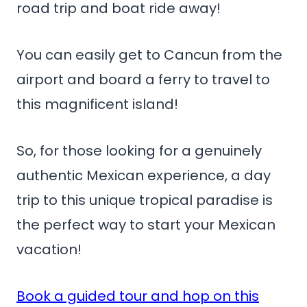
road trip and boat ride away!
You can easily get to Cancun from the
airport and board a ferry to travel to
this magnificent island!
So, for those looking for a genuinely
authentic Mexican experience, a day
trip to this unique tropical paradise is
the perfect way to start your Mexican
vacation!
Book a guided tour and hop on this