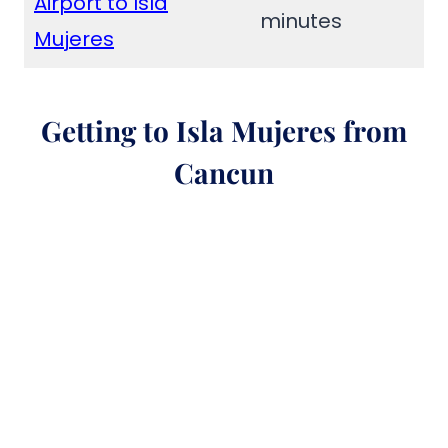
Airport to Isla
minutes
Mujeres
Getting to Isla Mujeres from
Cancun