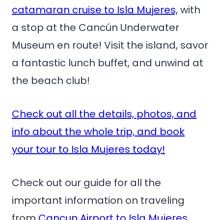
catamaran cruise to Isla Mujeres,
with
a stop at the Cancún Underwater
Museum en route! Visit the island, savor
a fantastic lunch buffet, and unwind at
the beach club!
Check out all the details, photos, and
info about the whole trip, and book
your tour to Isla Mujeres today!
Check out our guide for all the
important information on traveling
from
Cancun Airport to Isla Mujeres
.