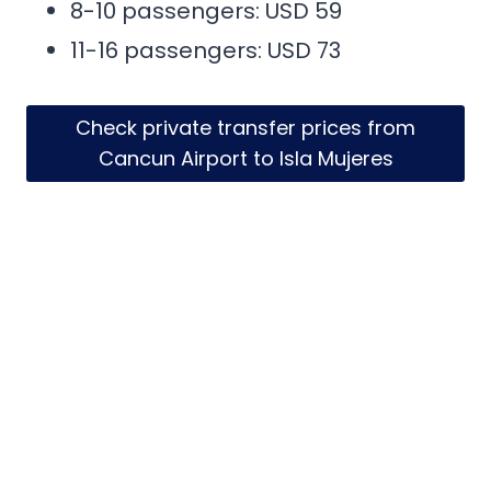
8-10 passengers: USD 59
11-16 passengers: USD 73
Check private transfer prices from
Cancun Airport to Isla Mujeres