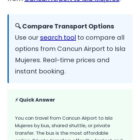
🔍 Compare Transport Options
Use our
search tool
to compare all
options from Cancun Airport to Isla
Mujeres. Real-time prices and
instant booking.
⚡ Quick Answer
You can travel from Cancun Airport to Isla
Mujeres by bus, shared shuttle, or private
transfer. The bus is the most affordable