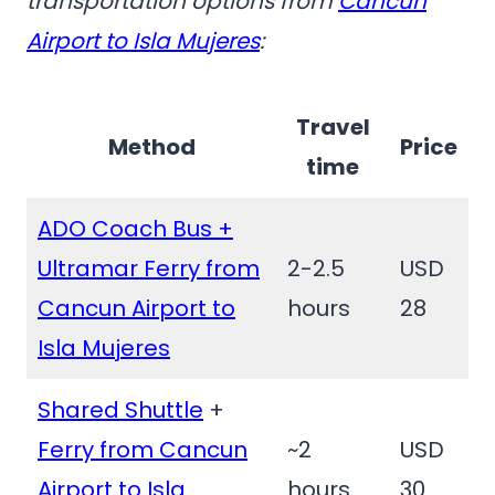
transportation options from
Cancun
Airport to Isla Mujeres
:
Travel
Method
Price
time
ADO Coach Bus +
Ultramar Ferry from
2-2.5
USD
Cancun Airport to
hours
28
Isla Mujeres
Shared Shuttle
+
Ferry from Cancun
~2
USD
Airport to Isla
hours
30