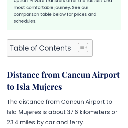
option. Private transfers offer the fastest and
most comfortable journey. See our
comparison table below for prices and
schedules.
Table of Contents
Distance from Cancun Airport
to Isla Mujeres
The distance from Cancun Airport to
Isla Mujeres is about 37.6 kilometers or
23.4 miles by car and ferry.