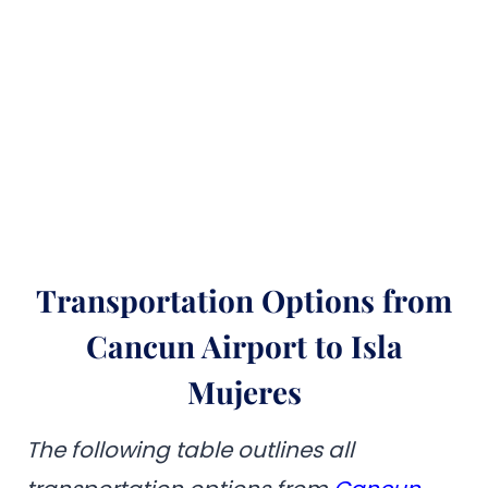
Transportation Options from
Cancun Airport to Isla
Mujeres
The following table outlines all