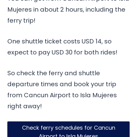
Mujeres in about 2 hours, including the
ferry trip!
One shuttle ticket costs USD 14, so
expect to pay USD 30 for both rides!
So check the ferry and shuttle
departure times and book your trip
from Cancun Airport to Isla Mujeres
right away!
Check ferry schedules for Cancun
Airport to Isla Mujeres