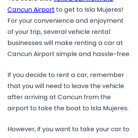
Cancun Airport
to get to Isla Mujeres!
For your convenience and enjoyment
of your trip, several vehicle rental
businesses will make renting a car at
Cancun Airport simple and hassle-free.
If you decide to rent a car, remember
that you will need to leave the vehicle
after arriving at Cancun from the
airport to take the boat to Isla Mujeres.
However, if you want to take your car to