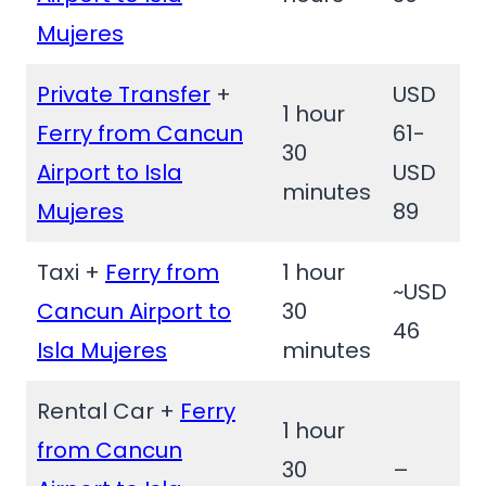
Mujeres
Private Transfer
+
USD
1 hour
Ferry from Cancun
61-
30
Airport to Isla
USD
minutes
Mujeres
89
Taxi +
Ferry from
1 hour
~USD
Cancun Airport to
30
46
Isla Mujeres
minutes
Rental Car +
Ferry
1 hour
from Cancun
30
–