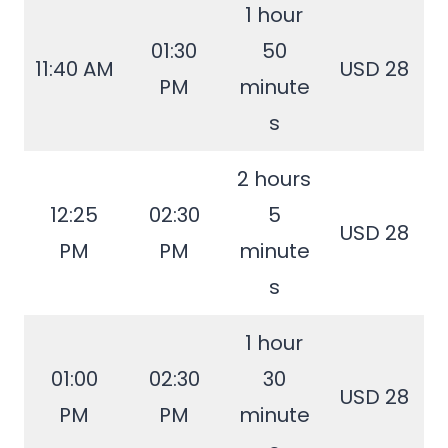
1 hour
01:30
50
11:40 AM
USD 28
PM
minute
s
2 hours
12:25
02:30
5
USD 28
PM
PM
minute
s
1 hour
01:00
02:30
30
USD 28
PM
PM
minute