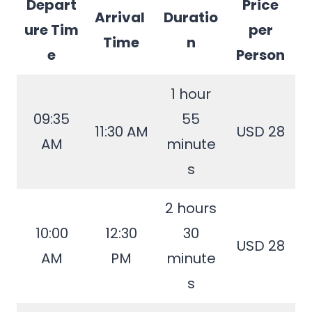
Depart
Price
Arrival
Duratio
ure Tim
per
Time
n
e
Person
1 hour
09:35
55
11:30 AM
USD 28
AM
minute
s
2 hours
10:00
12:30
30
USD 28
AM
PM
minute
s