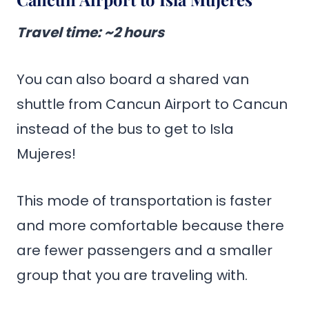
Travel time
: ~2 hours
You can also board a shared van
shuttle from Cancun Airport to Cancun
instead of the bus to get to Isla
Mujeres!
This mode of transportation is faster
and more comfortable because there
are fewer passengers and a smaller
group that you are traveling with.