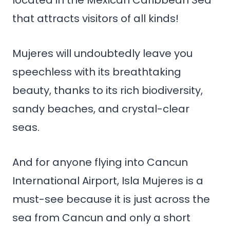
located in the Mexican Caribbean Sea
that attracts visitors of all kinds!
Mujeres will undoubtedly leave you
speechless with its breathtaking
beauty, thanks to its rich biodiversity,
sandy beaches, and crystal-clear
seas.
And for anyone flying into Cancun
International Airport, Isla Mujeres is a
must-see because it is just across the
sea from Cancun and only a short