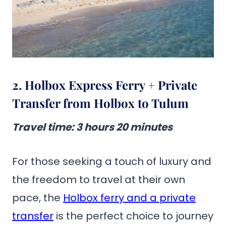
2. Holbox Express Ferry + Private
Transfer from Holbox to Tulum
Travel time
: 3 hours 20 minutes
For those seeking a touch of luxury and
the freedom to travel at their own
pace, the
Holbox ferry and a private
transfer
is the perfect choice to journey