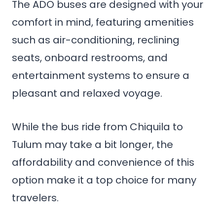
The ADO buses are designed with your
comfort in mind, featuring amenities
such as air-conditioning, reclining
seats, onboard restrooms, and
entertainment systems to ensure a
pleasant and relaxed voyage.
While the bus ride from Chiquila to
Tulum may take a bit longer, the
affordability and convenience of this
option make it a top choice for many
travelers.