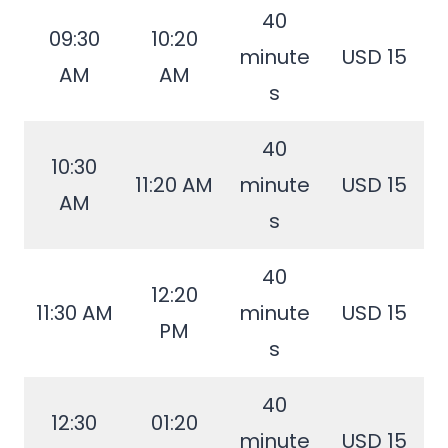
40
09:30
10:20
minute
USD 15
AM
AM
s
40
10:30
11:20 AM
minute
USD 15
AM
s
40
12:20
11:30 AM
minute
USD 15
PM
s
40
12:30
01:20
minute
USD 15