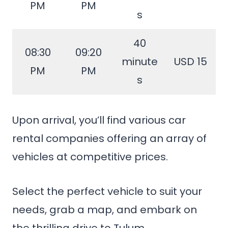
PM
PM
s
40
08:30
09:20
minute
USD 15
PM
PM
s
Upon arrival, you’ll find various car
rental companies offering an array of
vehicles at competitive prices.
Select the perfect vehicle to suit your
needs, grab a map, and embark on