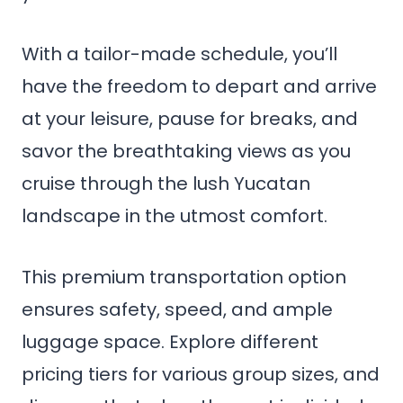
With a tailor-made schedule, you’ll
have the freedom to depart and arrive
at your leisure, pause for breaks, and
savor the breathtaking views as you
cruise through the lush Yucatan
landscape in the utmost comfort.
This premium transportation option
ensures safety, speed, and ample
luggage space. Explore different
pricing tiers for various group sizes, and