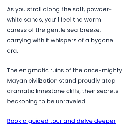
As you stroll along the soft, powder-
white sands, you’ll feel the warm
caress of the gentle sea breeze,
carrying with it whispers of a bygone
era.
The enigmatic ruins of the once-mighty
Mayan civilization stand proudly atop
dramatic limestone cliffs, their secrets
beckoning to be unraveled.
Book a guided tour and delve deeper