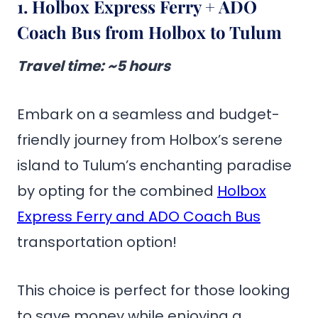
1. Holbox Express Ferry + ADO
Coach Bus from Holbox to Tulum
Travel time
: ~5 hours
Embark on a seamless and budget-
friendly journey from Holbox’s serene
island to Tulum’s enchanting paradise
by opting for the combined
Holbox
Express Ferry and ADO Coach Bus
transportation option!
This choice is perfect for those looking
to save money while enjoying a