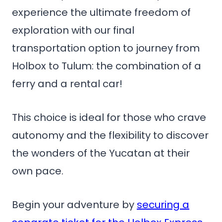
experience the ultimate freedom of
exploration with our final
transportation option to journey from
Holbox to Tulum: the combination of a
ferry and a rental car!
This choice is ideal for those who crave
autonomy and the flexibility to discover
the wonders of the Yucatan at their
own pace.
Begin your adventure by
securing a