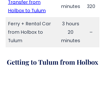
Transfer from
minutes
320
Holbox to Tulum
Ferry + Rental Car
3 hours
from Holbox to
20
–
Tulum
minutes
Getting to Tulum from Holbox