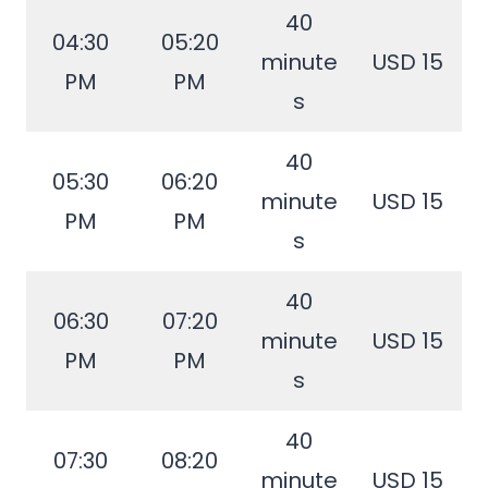
40
04:30
05:20
minute
USD 15
PM
PM
s
40
05:30
06:20
minute
USD 15
PM
PM
s
40
06:30
07:20
minute
USD 15
PM
PM
s
40
07:30
08:20
minute
USD 15