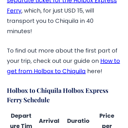
separate ticket for the Holbox Express
Ferry
, which, for just USD 15, will
transport you to Chiquila in 40
minutes!
To find out more about the first part of
your trip, check out our guide on
How to
get from Holbox to Chiquila
here!
Holbox to Chiquila Holbox Express
Ferry Schedule
Depart
Price
Arrival
Duratio
ure Tim
per