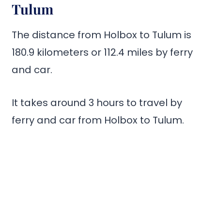
Tulum
The distance from Holbox to Tulum is
180.9 kilometers or 112.4 miles by ferry
and car.
It takes around 3 hours to travel by
ferry and car from Holbox to Tulum.