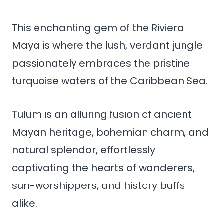
This enchanting gem of the Riviera
Maya is where the lush, verdant jungle
passionately embraces the pristine
turquoise waters of the Caribbean Sea.
Tulum is an alluring fusion of ancient
Mayan heritage, bohemian charm, and
natural splendor, effortlessly
captivating the hearts of wanderers,
sun-worshippers, and history buffs
alike.