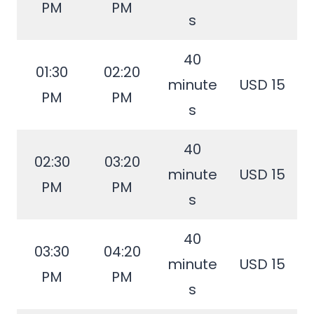
PM
PM
s
40
01:30
02:20
minute
USD 15
PM
PM
s
40
02:30
03:20
minute
USD 15
PM
PM
s
40
03:30
04:20
minute
USD 15
PM
PM
s