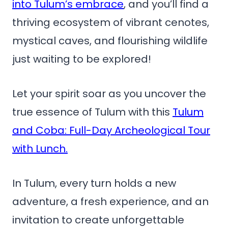
into Tulum’s embrace
, and you’ll find a
thriving ecosystem of vibrant cenotes,
mystical caves, and flourishing wildlife
just waiting to be explored!
Let your spirit soar as you uncover the
true essence of Tulum with this
Tulum
and Coba: Full-Day Archeological Tour
with Lunch.
In Tulum, every turn holds a new
adventure, a fresh experience, and an
invitation to create unforgettable