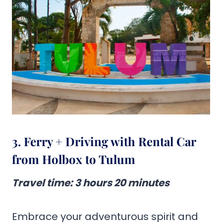
3. Ferry + Driving with Rental Car
from Holbox to Tulum
Travel time
:
3 hours 20 minutes
Embrace your adventurous spirit and