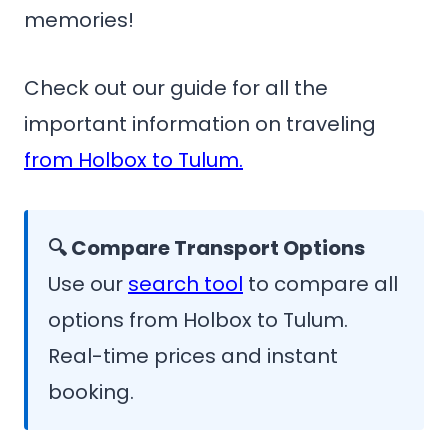
memories!
Check out our guide for all the
important information on traveling
from Holbox to Tulum.
🔍 Compare Transport Options
Use our
search tool
to compare all
options from Holbox to Tulum.
Real-time prices and instant
booking.