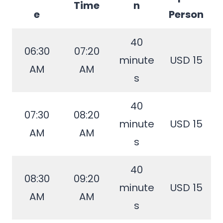
Time
n
e
Person
40
06:30
07:20
minute
USD 15
AM
AM
s
40
07:30
08:20
minute
USD 15
AM
AM
s
40
08:30
09:20
minute
USD 15
AM
AM
s