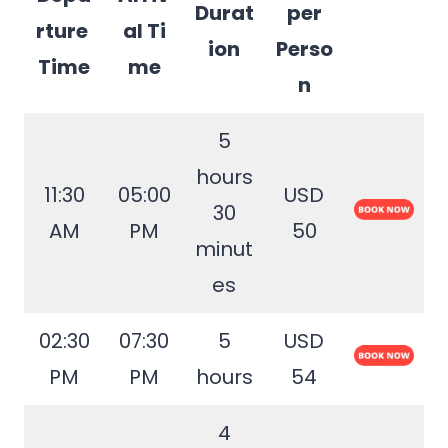
Durat
per
rture
al Ti
ion
Perso
Time
me
n
5
hours
11:30
05:00
USD
30
AM
PM
50
minut
es
02:30
07:30
5
USD
PM
PM
hours
54
4