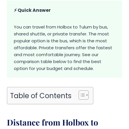
⚡ Quick Answer
You can travel from Holbox to Tulum by bus,
shared shuttle, or private transfer. The most
popular option is the bus, which is the most
affordable. Private transfers offer the fastest
and most comfortable journey. See our
comparison table below to find the best
option for your budget and schedule.
Table of Contents
Distance from Holbox to