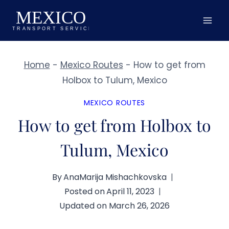
Skip
to
content
Home
-
Mexico Routes
-
How to get from
Holbox to Tulum, Mexico
MEXICO ROUTES
How to get from Holbox to
Tulum, Mexico
By
AnaMarija Mishachkovska
Posted on
April 11, 2023
Updated on
March 26, 2026