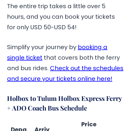
The entire trip takes a little over 5
hours, and you can book your tickets
for only USD 50-USD 54!
Simplify your journey by
booking a
single ticket
that covers both the ferry
and bus rides.
Check out the schedules
and secure your tickets online here!
Holbox to Tulum Holbox Express Ferry
+ ADO Coach Bus Schedule
Price
Depa
Arriv