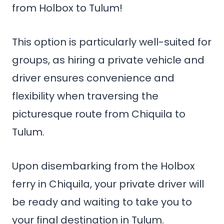
from Holbox to Tulum!
This option is particularly well-suited for
groups, as hiring a private vehicle and
driver ensures convenience and
flexibility when traversing the
picturesque route from Chiquila to
Tulum.
Upon disembarking from the Holbox
ferry in Chiquila, your private driver will
be ready and waiting to take you to
your final destination in Tulum.