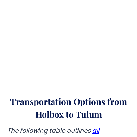
Transportation Options from
Holbox to Tulum
The following table outlines
all