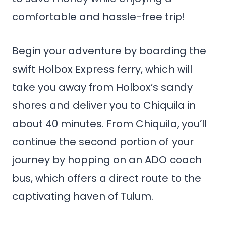
comfortable and hassle-free trip!
Begin your adventure by boarding the
swift Holbox Express ferry, which will
take you away from Holbox’s sandy
shores and deliver you to Chiquila in
about 40 minutes. From Chiquila, you’ll
continue the second portion of your
journey by hopping on an ADO coach
bus, which offers a direct route to the
captivating haven of Tulum.