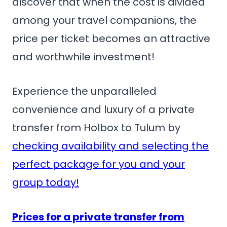
discover that when the cost is divided
among your travel companions, the
price per ticket becomes an attractive
and worthwhile investment!
Experience the unparalleled
convenience and luxury of a private
transfer from Holbox to Tulum by
checking availability and selecting the
perfect package for you and your
group today!
Prices for a private transfer from