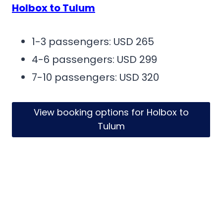
Holbox to Tulum
1-3 passengers: USD 265
4-6 passengers: USD 299
7-10 passengers: USD 320
View booking options for Holbox to
Tulum