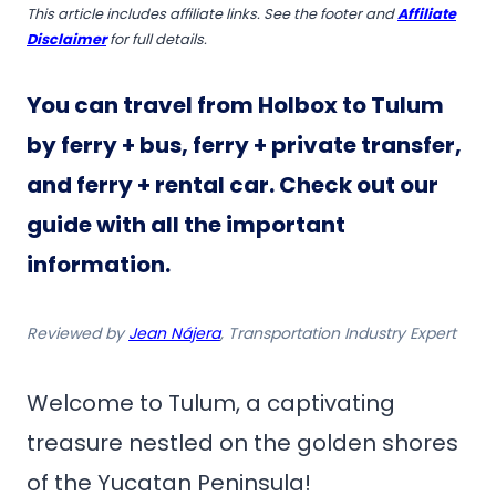
This article includes affiliate links. See the footer and
Affiliate
Disclaimer
for full details.
You can travel from Holbox to Tulum
by ferry + bus, ferry + private transfer,
and ferry + rental car. Check out our
guide with all the important
information.
Reviewed by
Jean Nájera
, Transportation Industry Expert
Welcome to Tulum, a captivating
treasure nestled on the golden shores
of the Yucatan Peninsula!