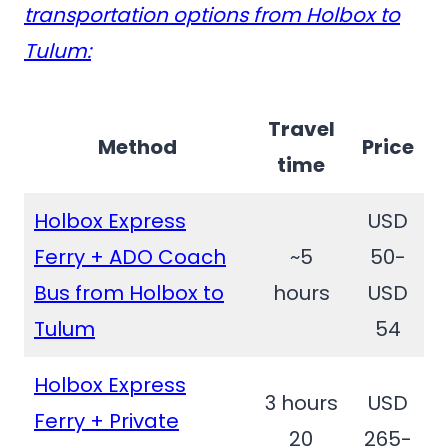
transportation options from Holbox to
Tulum:
Travel
Method
Price
time
Holbox Express
USD
Ferry + ADO Coach
~5
50-
Bus from Holbox to
hours
USD
Tulum
54
Holbox Express
3 hours
USD
Ferry + Private
20
265-