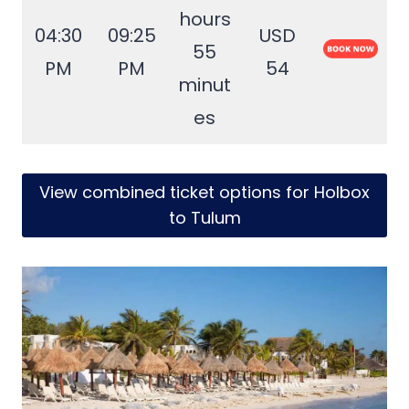
hours
04:30
09:25
USD
55
PM
PM
54
minut
es
View combined ticket options for Holbox
to Tulum